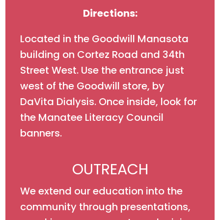
Directions:
Located in the Goodwill Manasota
building on Cortez Road and 34th
Street West. Use the entrance just
west of the Goodwill store, by
DaVita Dialysis. Once inside, look for
the Manatee Literacy Council
banners.
OUTREACH
We extend our education into the
community through presentations,