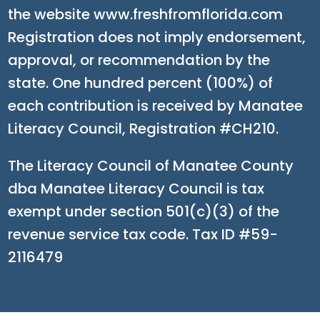
the website www.freshfromflorida.com
Registration does not imply endorsement,
approval, or recommendation by the
state. One hundred percent (100%) of
each contribution is received by Manatee
Literacy Council, Registration #CH210.
The Literacy Council of Manatee County
dba Manatee Literacy Council is tax
exempt under section 501(c)(3) of the
revenue service tax code. Tax ID #59-
2116479