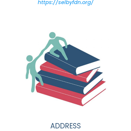
https://selbyfdn.org/
ADDRESS