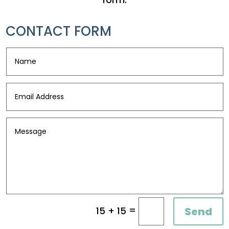
CONTACT FORM
=
Send
15 + 15