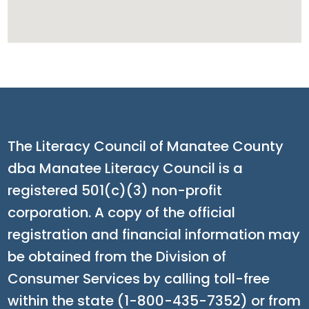
The Literacy Council of Manatee County
dba Manatee Literacy Council is a
registered 501(c)(3) non-profit
corporation. A copy of the official
registration and financial information may
be obtained from the Division of
Consumer Services by calling toll-free
within the state (1-800-435-7352) or from