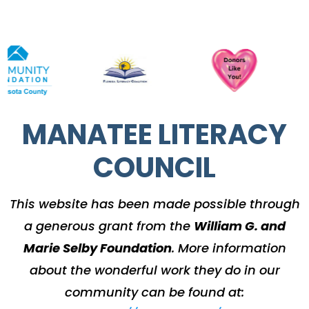
MANATEE LITERACY
COUNCIL
This website has been made possible through
a generous grant from the
William G. and
Marie Selby Foundation
.
More information
about the wonderful work they do in our
community can be found at: