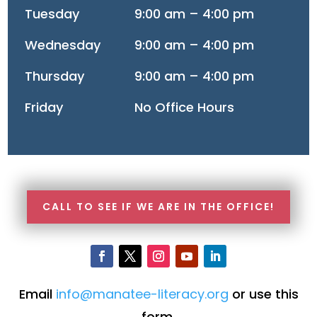
Tuesday
9:00 am – 4:00 pm
Wednesday
9:00 am – 4:00 pm
Thursday
9:00 am – 4:00 pm
Friday
No Office Hours
CALL TO SEE IF WE ARE IN THE OFFICE!
Email
info@manatee-literacy.org
or use this
form.