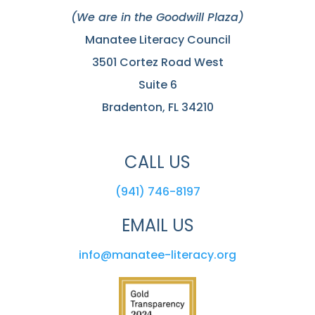
(We are in the Goodwill Plaza)
Manatee Literacy Council
3501 Cortez Road West
Suite 6
Bradenton, FL 34210
CALL US
(941) 746-8197
EMAIL US
info@manatee-literacy.org