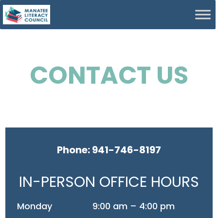
CONTACT US
Phone: 941-746-8197
IN-PERSON OFFICE HOURS
Monday
9:00 am – 4:00 pm