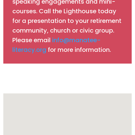
speaking engagements and mini-
courses. Call the Lighthouse today
for a presentation to your retirement
community, church or civic group.
Please email
info@manatee-
literacy.org
for more information.