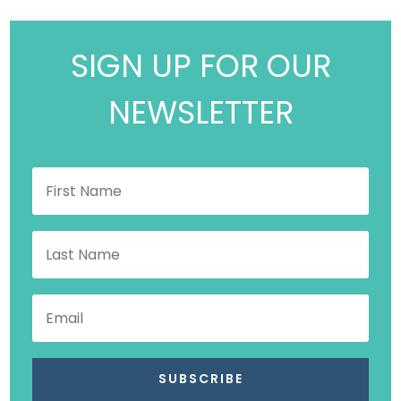
SIGN UP FOR OUR
NEWSLETTER
SUBSCRIBE