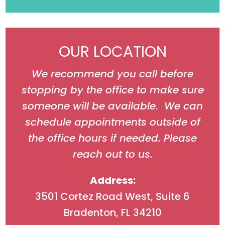
OUR LOCATION
We recommend you call before
stopping by the office to make sure
someone will be available. We can
schedule appointments outside of
the office hours if needed. Please
reach out to us.
Address:
3501 Cortez Road West, Suite 6
Bradenton, FL 34210