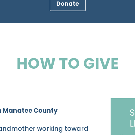
Donate
HOW TO GIVE
 in Manatee County
S
L
 grandmother working toward