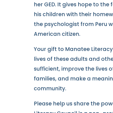
her GED. It gives hope to the 
his children with their homew
the psychologist from Peru 
American citizen.
Your gift to Manatee Literac
lives of these adults and ot
sufficient, improve the lives 
families, and make a meaning
community.
Please help us share the pow