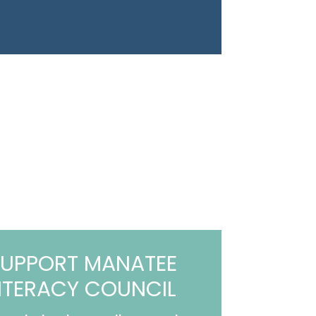
UPPORT MANATEE
ITERACY COUNCIL