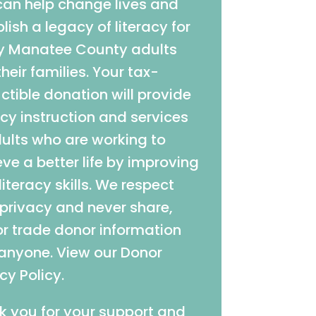
can help change lives and
lish a legacy of literacy for
 Manatee County adults
heir families. Your tax-
tible donation will provide
acy instruction and services
dults who are working to
ve a better life by improving
 literacy skills. We respect
 privacy and never share,
 or trade donor information
 anyone. View our Donor
cy Policy.
k you for your support and