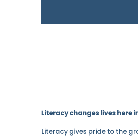
Literacy changes lives here
Literacy gives pride to the