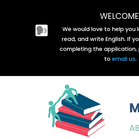
WELCOME
We would love to help you l
read, and write English. If 
completing the application, 
to
email us
.
M
A