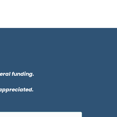
eral funding.
 appreciated.