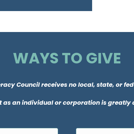
WAYS TO GIVE
racy Council receives no local, state, or fed
 as an individual or corporation is greatly