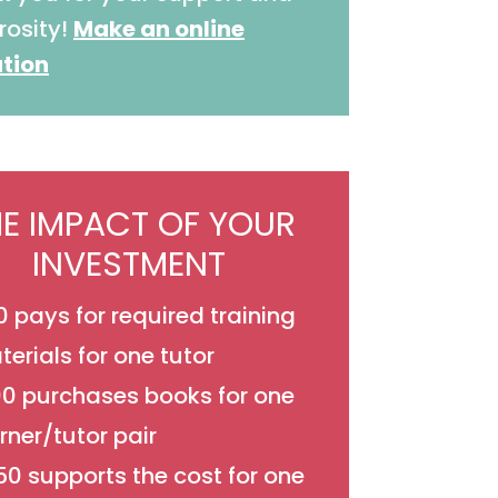
rosity!
Make an online
tion
HE IMPACT OF YOUR
INVESTMENT
 pays for required training
erials for one tutor
00 purchases books for one
rner/tutor pair
0 supports the cost for one