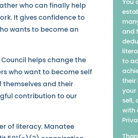
You 
father who can finally help
estab
ork. It gives confidence to
many
who wants to become an
and t
deduc
liter
y Council helps change the
to a
achie
hers who want to become self
their
of themselves and their
your
ful contribution to our
sell,
with
Priva
er of literacy. Manatee
Than