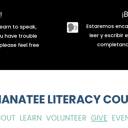
¡
!
Estaremos enca
earn to speak,
leer y escribir
you have trouble
completando
please feel free
ANATEE LITERACY COU
BOUT
LEARN
VOLUNTEER
GIVE
EVE