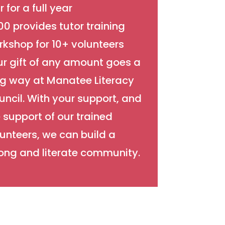
r for a full year
0 provides tutor training
kshop for 10+ volunteers
ur gift of any amount goes a
ng way at Manatee Literacy
ncil. With your support, and
 support of our trained
unteers, we can build a
ong and literate community.