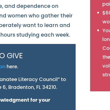
pai
tice, and dependence on
$60
and women who gather their
wor
erately want to learn and
Yo
g hours studying each week.
lo
Cou
O GIVE
the
vol
ion
here.
str
natee Literacy Council” to
 6, Bradenton, FL 34210.
nowledgment for your