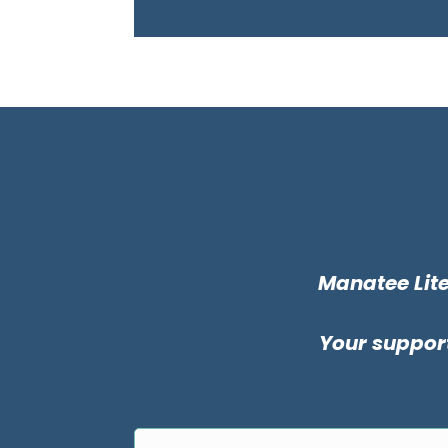
Manatee Lite
Your support