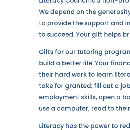
Literacy Council is a non-pro
We depend on the generosity 
to provide the support and i
to succeed. Your gift helps b
Gifts for our tutoring prog
build a better life. Your fina
their hard work to learn liter
take for granted: fill out a j
employment skills, open a ba
use a computer, read to their 
Literacy has the power to r