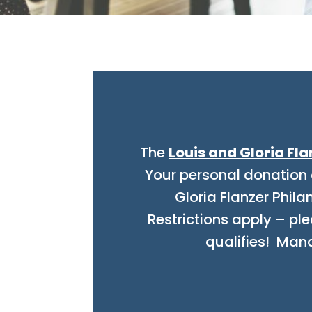
The
Louis and Gloria Fla
Your personal donation 
Gloria Flanzer Phil
Restrictions apply – ple
qualifies!
Manate