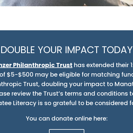
DOUBLE YOUR IMPACT TODAY
nzer Philanthropic Trust
has extended their 1
of $5-$500 may be eligible for matching fun
anthropic Trust, doubling your impact to Manat
ase review the Trust’s terms and conditions to
e Literacy is so grateful to be considered f
You can donate online here: