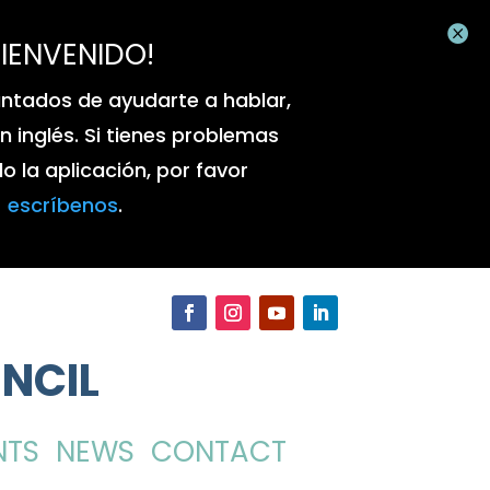

BIENVENIDO!
ntados de ayudarte a hablar,
 en inglés. Si tienes problemas
 la aplicación, por favor
escríbenos
.
NCIL
NTS
NEWS
CONTACT