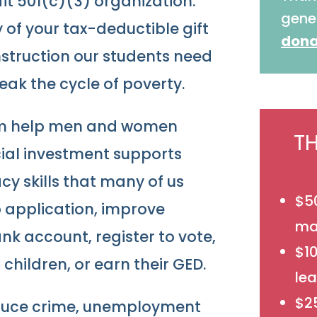
fit 501(c)(3) organization.
gene
of your tax-deductible gift
dona
nstruction our students need
reak the cycle of poverty.
ram help men and women
T
ncial investment supports
acy skills that many of us
$50
ob application, improve
mat
nk account, register to vote,
$1
children, or earn their GED.
lea
$25
educe crime, unemployment