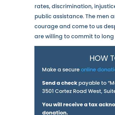
rates, discrimination, injus
public assistance. The men 
courage and come to us desp
are willing to commit to lon
HOW T
Make a secure
online donat
Send a check
payable to “Ma
3501 Cortez Road West, Suite
You will receive a tax ack
donation.