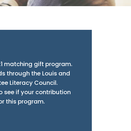
:1 matching gift program.
ds through the Louis and
ee Literacy Council.
 see if your contribution
or this program.