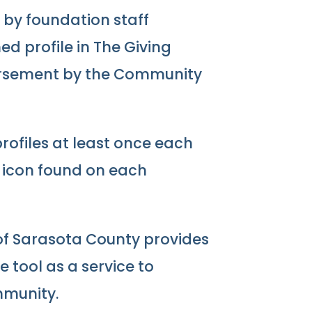
ed by foundation staff
d profile in The Giving
orsement by the Community
ofiles at least once each
” icon found on each
f Sarasota County provides
e tool as a service to
mmunity.