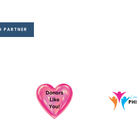
G PARTNER