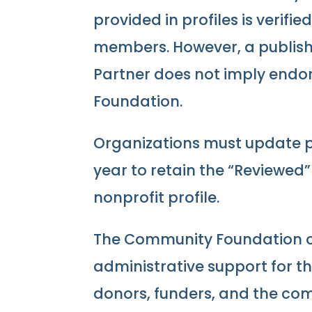
provided in profiles is verifi
members. However, a publishe
Partner does not imply end
Foundation.
Organizations must update pr
year to retain the “Reviewed
nonprofit profile.
The Community Foundation o
administrative support for th
donors, funders, and the co