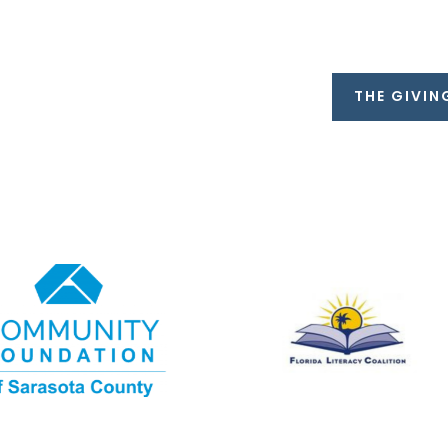
THE GIVIN