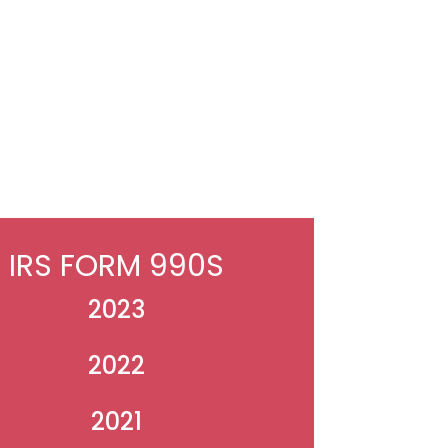
IRS FORM 990S
2023
2022
2021