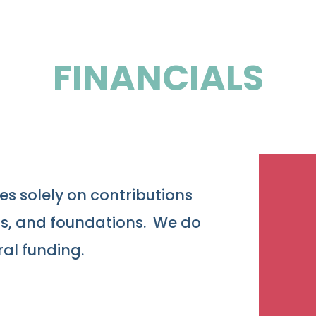
FINANCIALS
es solely on contributions
ns, and foundations. We do
ral funding.