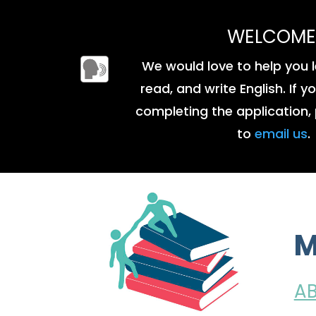
WELCOME
We would love to help you l
read, and write English. If 
completing the application, 
to
email us
.
M
A