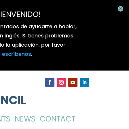

BIENVENIDO!
ntados de ayudarte a hablar,
 en inglés. Si tienes problemas
 la aplicación, por favor
escríbenos
.
NCIL
NTS
NEWS
CONTACT