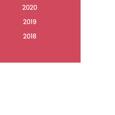
2020
2019
2018