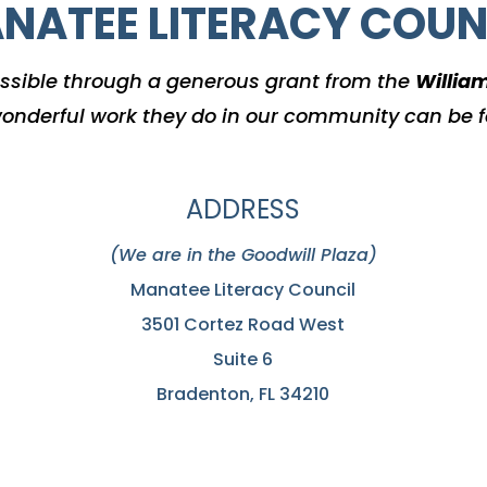
NATEE LITERACY COUN
ssible through a generous grant from the
Willia
onderful work they do in our community can be 
ADDRESS
(We are in the Goodwill Plaza)
Manatee Literacy Council
3501 Cortez Road West
Suite 6
Bradenton, FL 34210