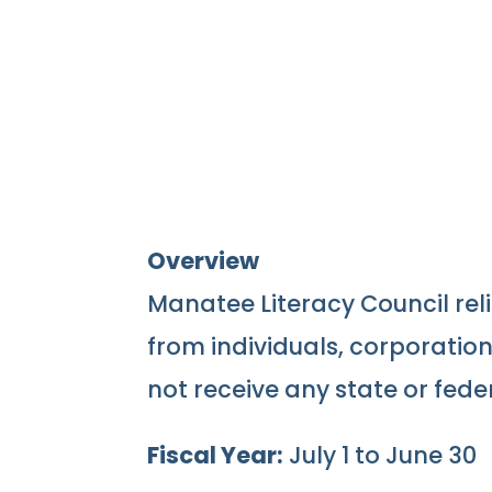
Overview
Manatee Literacy Council reli
from individuals, corporatio
not receive any state or fede
Fiscal Year:
July 1 to June 30