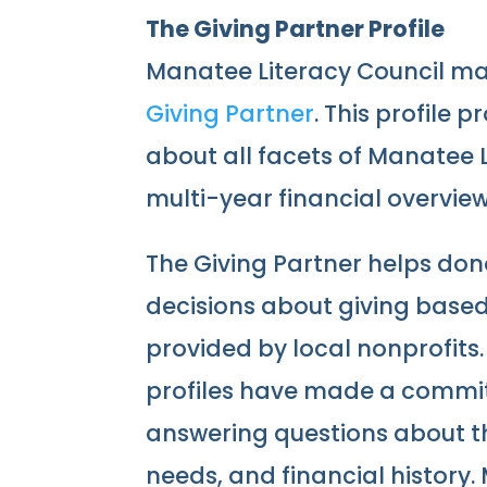
The Giving Partner Profile
Manatee Literacy Council mai
Giving Partner
. This profile 
about all facets of Manatee L
multi-year financial overview
The Giving Partner helps do
decisions about giving base
provided by local nonprofits.
profiles have made a commi
answering questions about the
needs, and financial history.