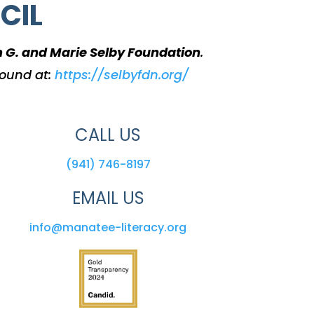
CIL
m G. and Marie Selby Foundation
.
found at:
https://selbyfdn.org/
CALL US
(941) 746-8197
EMAIL US
info@manatee-literacy.org