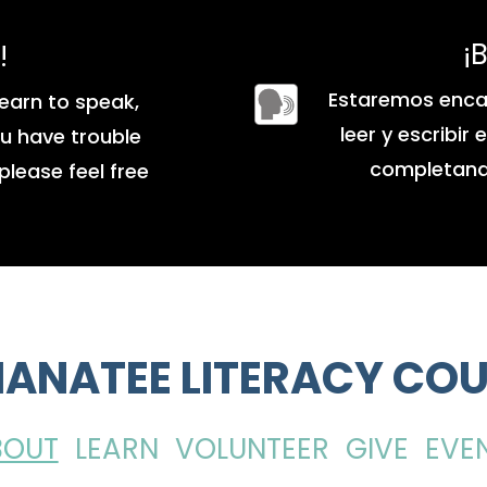
¡
!
Estaremos enca
earn to speak,
leer y escribir
you have trouble
completando
please feel free
ANATEE LITERACY COU
BOUT
LEARN
VOLUNTEER
GIVE
EVE