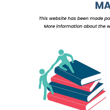
MA
This website has been made po
More information about the w