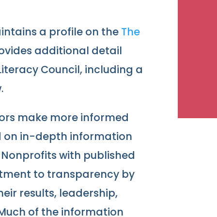
ntains a profile on the
The
provides additional detail
iteracy Council, including a
.
nors make more informed
d on in-depth information
 Nonprofits with published
tment to transparency by
ir results, leadership,
 Much of the information