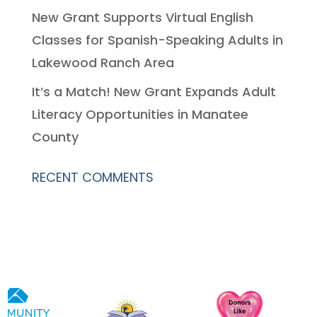
New Grant Supports Virtual English
Classes for Spanish-Speaking Adults in
Lakewood Ranch Area
It’s a Match! New Grant Expands Adult
Literacy Opportunities in Manatee
County
RECENT COMMENTS