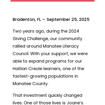
Bradenton, FL – September 25, 2025
Two years ago, during the 2024
Giving Challenge, our community
rallied around Manatee Literacy
Council. With your support, we were
able to expand programs for our
Haitian Creole learners, one of the
fastest-growing populations in
Manatee County.
That investment quickly changed
lives. One of those lives is Joane’s.