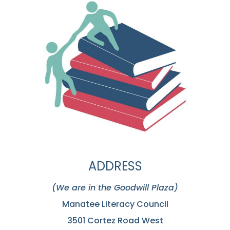
ADDRESS
(We are in the Goodwill Plaza)
Manatee Literacy Council
3501 Cortez Road West