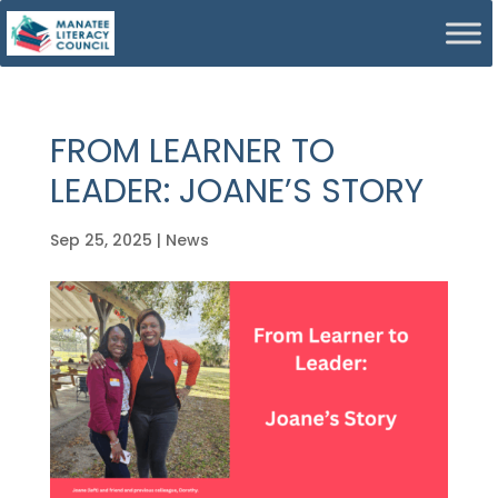
FROM LEARNER TO
LEADER: JOANE’S STORY
Sep 25, 2025
|
News