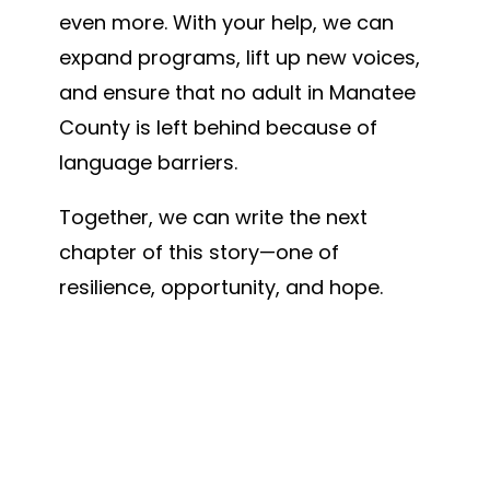
even more. With your help, we can
expand programs, lift up new voices,
and ensure that no adult in Manatee
County is left behind because of
language barriers.
Together, we can write the next
chapter of this story—one of
resilience, opportunity, and hope.