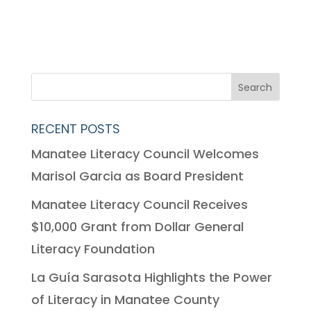
RECENT POSTS
Manatee Literacy Council Welcomes
Marisol Garcia as Board President
Manatee Literacy Council Receives
$10,000 Grant from Dollar General
Literacy Foundation
La Guía Sarasota Highlights the Power
of Literacy in Manatee County