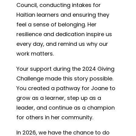
Council, conducting intakes for
Haitian learners and ensuring they
feel a sense of belonging. Her
resilience and dedication inspire us
every day, and remind us why our
work matters.
Your support during the 2024 Giving
Challenge made this story possible.
You created a pathway for Joane to
grow as a learner, step up as a
leader, and continue as a champion
for others in her community.
In 2026, we have the chance to do