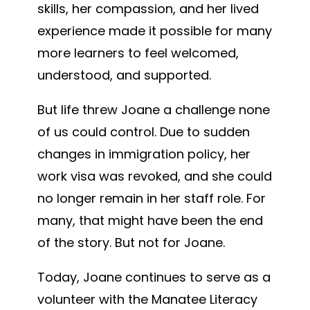
skills, her compassion, and her lived
experience made it possible for many
more learners to feel welcomed,
understood, and supported.
But life threw Joane a challenge none
of us could control. Due to sudden
changes in immigration policy, her
work visa was revoked, and she could
no longer remain in her staff role. For
many, that might have been the end
of the story. But not for Joane.
Today, Joane continues to serve as a
volunteer with the Manatee Literacy