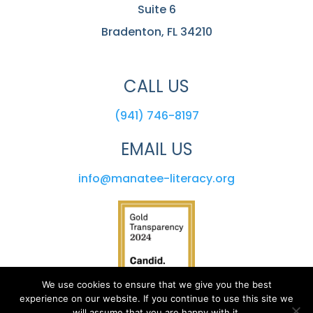
Suite 6
Bradenton, FL 34210
CALL US
(941) 746-8197
EMAIL US
info@manatee-literacy.org
We use cookies to ensure that we give you the best
experience on our website. If you continue to use this site we
will assume that you are happy with it.