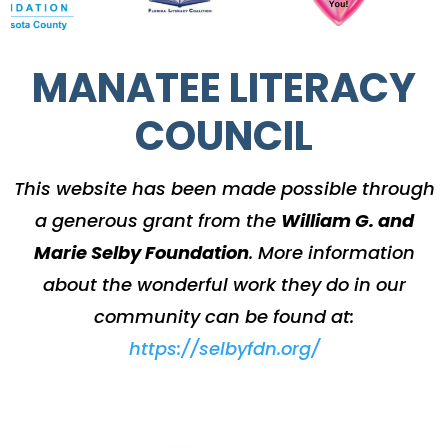
MANATEE LITERACY
COUNCIL
This website has been made possible through
a generous grant from the
William G. and
Marie Selby Foundation
.
More information
about the wonderful work they do in our
community can be found at:
https://selbyfdn.org/