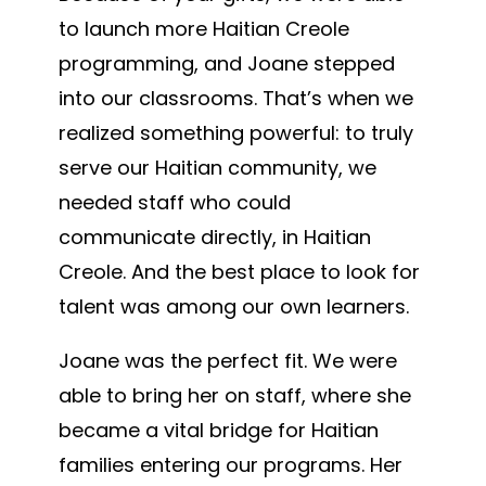
to launch more Haitian Creole
programming, and Joane stepped
into our classrooms. That’s when we
realized something powerful: to truly
serve our Haitian community, we
needed staff who could
communicate directly, in Haitian
Creole. And the best place to look for
talent was among our own learners.
Joane was the perfect fit. We were
able to bring her on staff, where she
became a vital bridge for Haitian
families entering our programs. Her