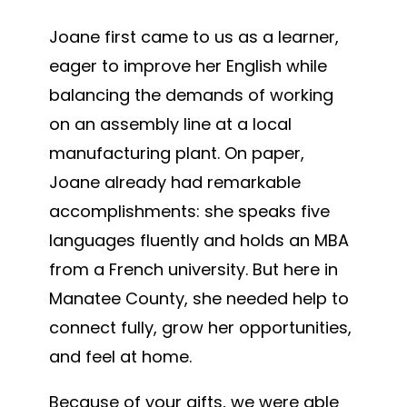
Joane first came to us as a learner,
eager to improve her English while
balancing the demands of working
on an assembly line at a local
manufacturing plant. On paper,
Joane already had remarkable
accomplishments: she speaks five
languages fluently and holds an MBA
from a French university. But here in
Manatee County, she needed help to
connect fully, grow her opportunities,
and feel at home.
Because of your gifts, we were able