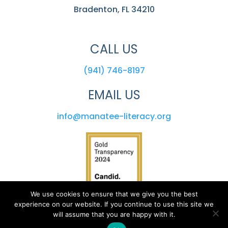
Bradenton, FL 34210
CALL US
(941) 746-8197
EMAIL US
info@manatee-literacy.org
We use cookies to ensure that we give you the best
experience on our website. If you continue to use this site we
will assume that you are happy with it.