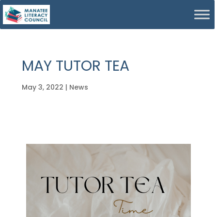
MAY TUTOR TEA
May 3, 2022
|
News