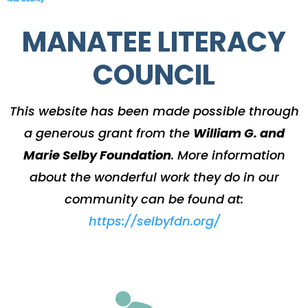
MANATEE LITERACY
COUNCIL
This website has been made possible through
a generous grant from the
William G. and
Marie Selby Foundation
.
More information
about the wonderful work they do in our
community can be found at:
https://selbyfdn.org/