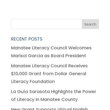
RECENT POSTS
Manatee Literacy Council Welcomes
Marisol Garcia as Board President
Manatee Literacy Council Receives
$10,000 Grant from Dollar General
Literacy Foundation
La Guía Sarasota Highlights the Power
of Literacy in Manatee County
New Grant Supports Virtual English