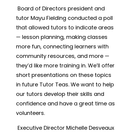
Board of Directors president and
tutor Mayu Fielding conducted a poll
that allowed tutors to indicate areas
— lesson planning, making classes
more fun, connecting learners with
community resources, and more —
they’d like more training in. We’ll offer
short presentations on these topics
in future Tutor Teas. We want to help
our tutors develop their skills and
confidence and have a great time as
volunteers.
Executive Director Michelle Desveaux