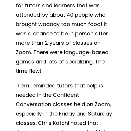
for tutors and learners that was
attended by about 40 people who
brought waaaay too much food! It
was a chance to be in person after
more than 2 years of classes on
Zoom. There were language-based
games and lots of socializing. The
time flew!
Terri reminded tutors that help is
needed in the Confident
Conversation classes held on Zoom,
especially in the Friday and Saturday
classes. Chris Kotchi noted that