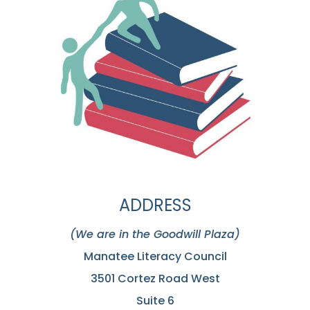
ADDRESS
(We are in the Goodwill Plaza)
Manatee Literacy Council
3501 Cortez Road West
Suite 6