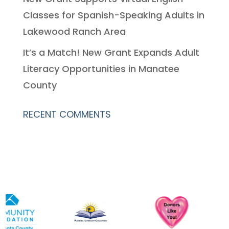
Classes for Spanish-Speaking Adults in
Lakewood Ranch Area
It’s a Match! New Grant Expands Adult
Literacy Opportunities in Manatee
County
RECENT COMMENTS