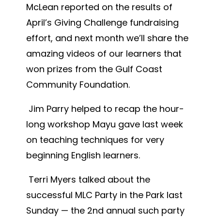
McLean reported on the results of
April’s Giving Challenge fundraising
effort, and next month we’ll share the
amazing videos of our learners that
won prizes from the Gulf Coast
Community Foundation.
Jim Parry helped to recap the hour-
long workshop Mayu gave last week
on teaching techniques for very
beginning English learners.
Terri Myers talked about the
successful MLC Party in the Park last
Sunday — the 2nd annual such party