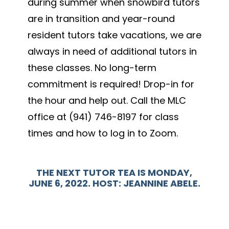
during summer when snowbird tutors
are in transition and year-round
resident tutors take vacations, we are
always in need of additional tutors in
these classes. No long-term
commitment is required! Drop-in for
the hour and help out. Call the MLC
office at (941) 746-8197 for class
times and how to log in to Zoom.
THE N
EXT TUTOR TEA IS MONDAY,
JUNE 6, 2022. HOST: JEANNINE ABELE.