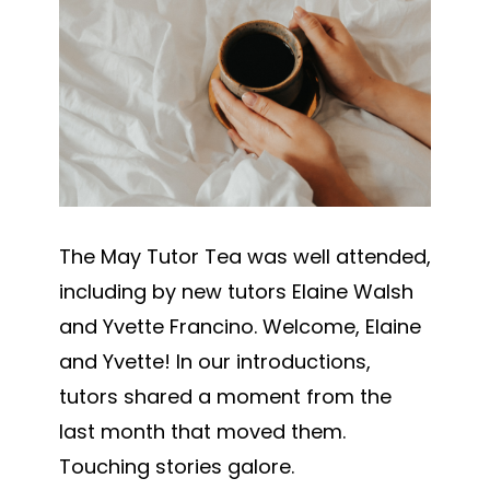
The May Tutor Tea was well attended,
including by new tutors Elaine Walsh
and Yvette Francino. Welcome, Elaine
and Yvette!
In our introductions,
tutors shared a moment from the
last month that moved them.
Touching stories galore.