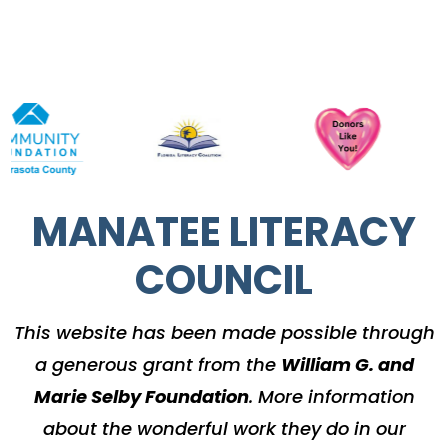
MANATEE LITERACY
COUNCIL
This website has been made possible through
a generous grant from the
William G. and
Marie Selby Foundation
.
More information
about the wonderful work they do in our