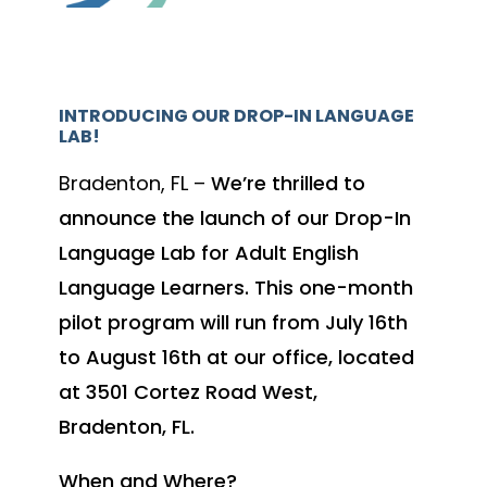
INTRODUCING OUR DROP-IN LANGUAGE
LAB!
Bradenton, FL –
We’re thrilled to
announce the launch of our Drop-In
Language Lab for Adult English
Language Learners. This one-month
pilot program will run from July 16th
to August 16th at our office, located
at 3501 Cortez Road West,
Bradenton, FL.
When and Where?