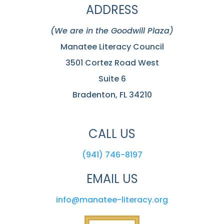
ADDRESS
(We are in the Goodwill Plaza)
Manatee Literacy Council
3501 Cortez Road West
Suite 6
Bradenton, FL 34210
CALL US
(941) 746-8197
EMAIL US
info@manatee-literacy.org