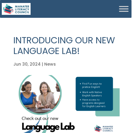
INTRODUCING OUR NEW
LANGUAGE LAB!
Jun 30, 2024
|
News