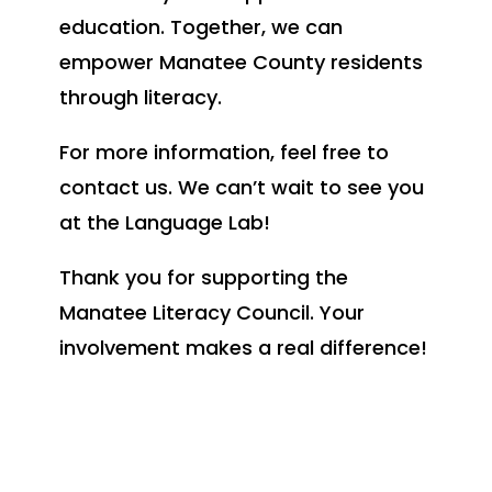
education. Together, we can
empower Manatee County residents
through literacy.
For more information, feel free to
contact us. We can’t wait to see you
at the Language Lab!
Thank you for supporting the
Manatee Literacy Council. Your
involvement makes a real difference!