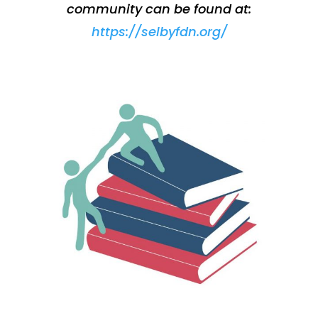
community can be found at:
https://selbyfdn.org/