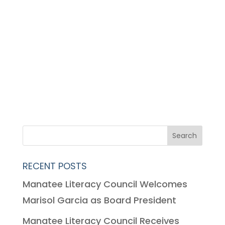
RECENT POSTS
Manatee Literacy Council Welcomes
Marisol Garcia as Board President
Manatee Literacy Council Receives