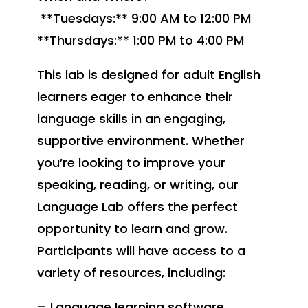
**Tuesdays:** 9:00 AM to 12:00 PM
**Thursdays:** 1:00 PM to 4:00 PM
This lab is designed for adult English
learners eager to enhance their
language skills in an engaging,
supportive environment. Whether
you’re looking to improve your
speaking, reading, or writing, our
Language Lab offers the perfect
opportunity to learn and grow.
Participants will have access to a
variety of resources, including:
– Language learning software