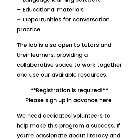
– Educational materials
– Opportunities for conversation
practice
The lab is also open to tutors and
their learners, providing a
collaborative space to work together
and use our available resources.
**Registration is required!**
Please sign up in advance here
We need dedicated volunteers to
help make this program a success. If
you’re passionate about literacy and