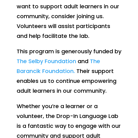
want to support adult learners in our
community, consider joining us.
Volunteers will assist participants
and help facilitate the lab.
This program is generously funded by
The Selby Foundation
and
The
Barancik Foundation.
Their support
enables us to continue empowering
adult learners in our community.
Whether you’re a learner or a
volunteer, the Drop-In Language Lab
is a fantastic way to engage with our
community and support adult