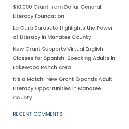
$10,000 Grant from Dollar General
Literacy Foundation
La Guía Sarasota Highlights the Power
of Literacy in Manatee County
New Grant Supports Virtual English
Classes for Spanish-Speaking Adults in
Lakewood Ranch Area
It’s a Match! New Grant Expands Adult
Literacy Opportunities in Manatee
County
RECENT COMMENTS