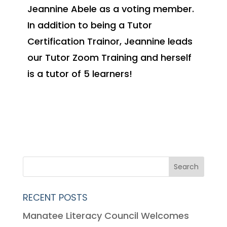
Jeannine Abele as a voting member.
In addition to being a Tutor
Certification Trainor, Jeannine leads
our Tutor Zoom Training and herself
is a tutor of 5 learners!
RECENT POSTS
Manatee Literacy Council Welcomes