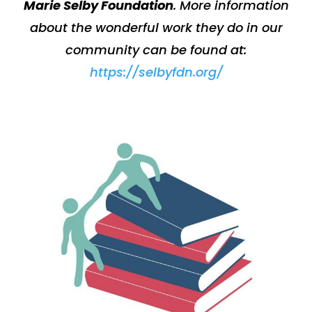
Marie Selby Foundation
.
More information
about the wonderful work they do in our
community can be found at:
https://selbyfdn.org/