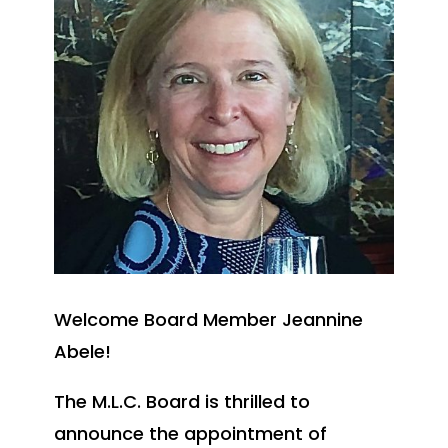
Welcome Board Member Jeannine
Abele!
The M.L.C. Board is thrilled to
announce the appointment of