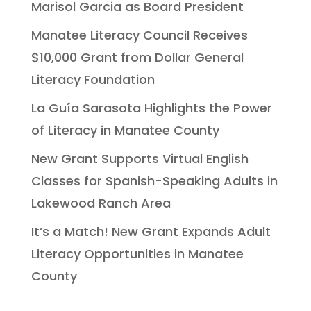
Marisol Garcia as Board President
Manatee Literacy Council Receives
$10,000 Grant from Dollar General
Literacy Foundation
La Guía Sarasota Highlights the Power
of Literacy in Manatee County
New Grant Supports Virtual English
Classes for Spanish-Speaking Adults in
Lakewood Ranch Area
It’s a Match! New Grant Expands Adult
Literacy Opportunities in Manatee
County