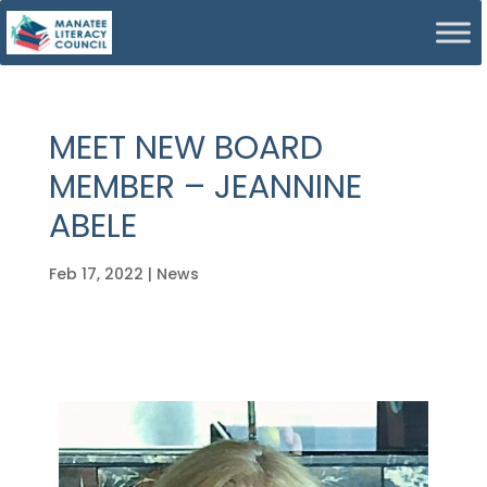
MEET NEW BOARD
MEMBER – JEANNINE
ABELE
Feb 17, 2022
|
News