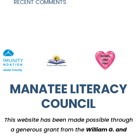
RECENT COMMENTS
MANATEE LITERACY
COUNCIL
This website has been made possible through
a generous grant from the
William G. and