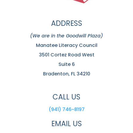
ADDRESS
(We are in the Goodwill Plaza)
Manatee Literacy Council
3501 Cortez Road West
Suite 6
Bradenton, FL 34210
CALL US
(941) 746-8197
EMAIL US