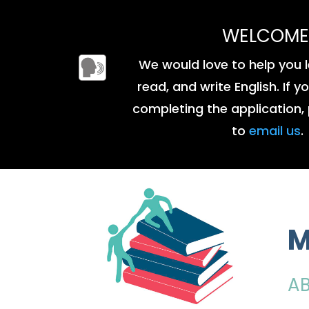
WELCOME
We would love to help you l
read, and write English. If 
completing the application, 
to
email us
.
M
A