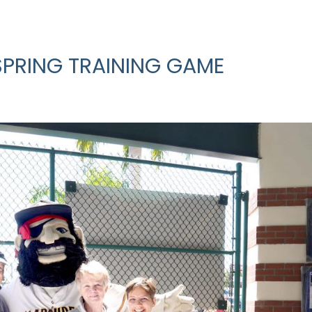
SPRING TRAINING GAME