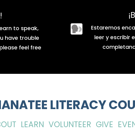
¡
!
Estaremos enca
earn to speak,
leer y escribir
you have trouble
completando
please feel free
ANATEE LITERACY COU
BOUT
LEARN
VOLUNTEER
GIVE
EVE