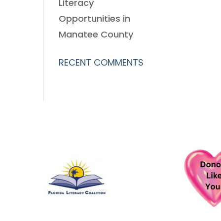
Literacy
Opportunities in
Manatee County
RECENT COMMENTS