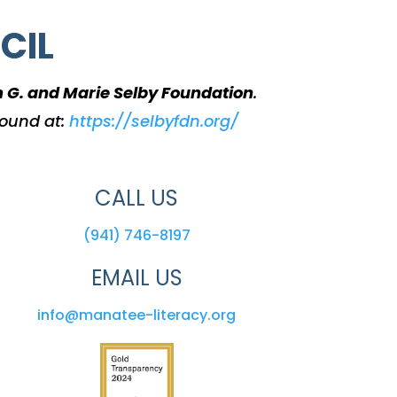
CIL
m G. and Marie Selby Foundation
.
found at:
https://selbyfdn.org/
CALL US
(941) 746-8197
EMAIL US
info@manatee-literacy.org