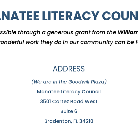
NATEE LITERACY COUN
ssible through a generous grant from the
Willia
onderful work they do in our community can be 
ADDRESS
(We are in the Goodwill Plaza)
Manatee Literacy Council
3501 Cortez Road West
Suite 6
Bradenton, FL 34210