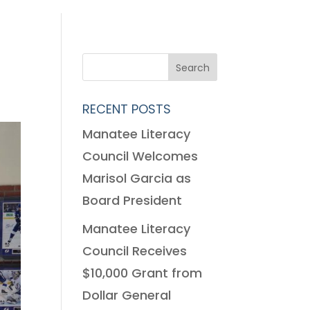
RECENT POSTS
Manatee Literacy
Council Welcomes
Marisol Garcia as
Board President
Manatee Literacy
Council Receives
$10,000 Grant from
Dollar General