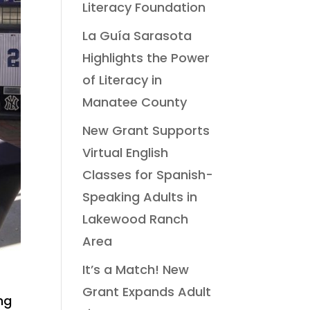
Literacy Foundation
La Guía Sarasota
Highlights the Power
of Literacy in
Manatee County
New Grant Supports
Virtual English
Classes for Spanish-
Speaking Adults in
Lakewood Ranch
Area
It’s a Match! New
Grant Expands Adult
ng