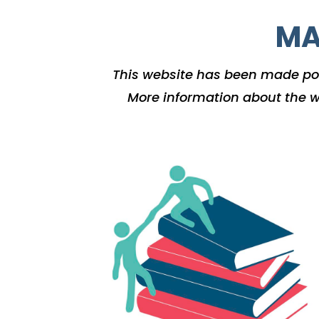
MA
This website has been made po
More information about the w