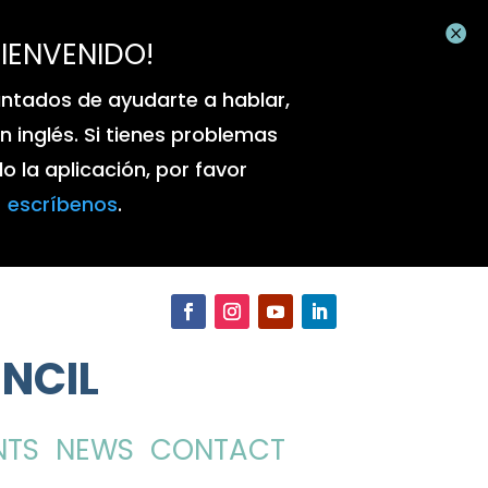

BIENVENIDO!
ntados de ayudarte a hablar,
 en inglés. Si tienes problemas
 la aplicación, por favor
escríbenos
.
NCIL
NTS
NEWS
CONTACT