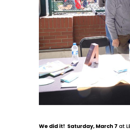
We did it! Saturday, March 7
at L