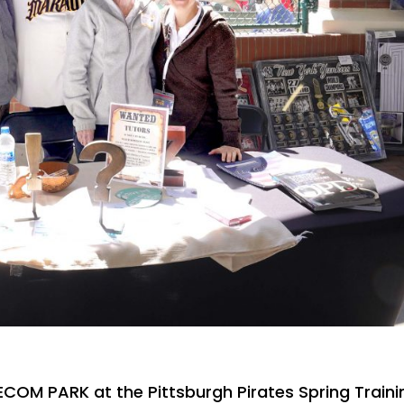
ECOM PARK at the Pittsburgh Pirates Spring Traini