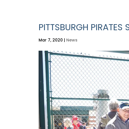
PITTSBURGH PIRATES 
Mar 7, 2020
|
News