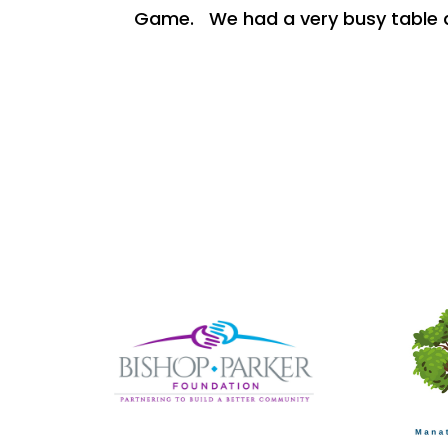
Game. We had a very busy table a