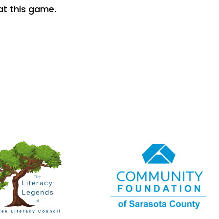
t this game.